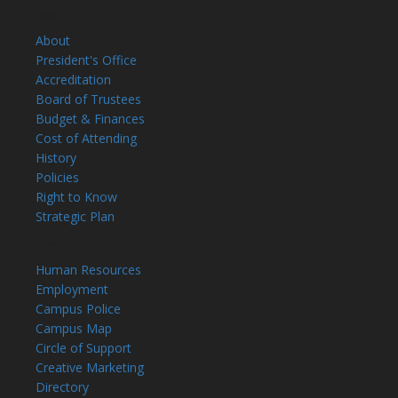
About TC
About
President's Office
Accreditation
Board of Trustees
Budget & Finances
Cost of Attending
History
Policies
Right to Know
Strategic Plan
Resources
Human Resources
Employment
Campus Police
Campus Map
Circle of Support
Creative Marketing
Directory