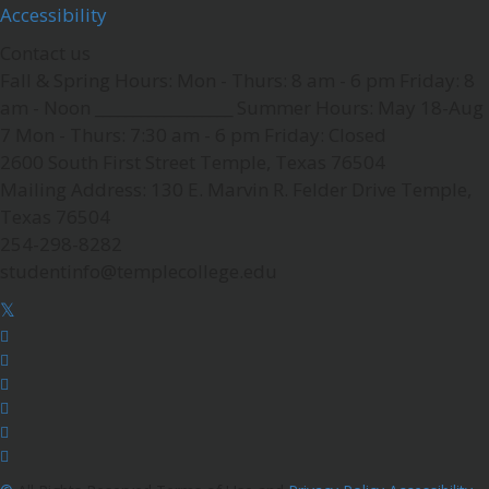
Accessibility
Contact us
Fall & Spring Hours:
Mon - Thurs: 8 am - 6 pm
Friday: 8
am - Noon
__________________
Summer Hours: May 18-Aug
7
Mon - Thurs: 7:30 am - 6 pm
Friday: Closed
2600 South First Street
Temple, Texas 76504
Mailing Address:
130 E. Marvin R. Felder Drive
Temple,
Texas 76504
254-298-8282
studentinfo@templecollege.edu