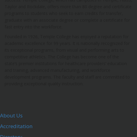
Taylor and Rockdale, offers more than 80 degree and certificate
programs to students who seek to earn credits for transfer,
graduate with an associate degree or complete a certificate for
fast entry into the workforce.
Founded in 1926, Temple College has enjoyed a reputation for
academic excellence for 99 years. It is nationally recognized for
its exceptional programs, from visual and performing arts to
competitive athletics. The College has become one of the
state’s premier institutions for healthcare providers’ education
and training, advanced manufacturing, and workforce
development programs. The faculty and staff are committed to
providing exceptional quality instruction.
About Us
Accreditation
Directory