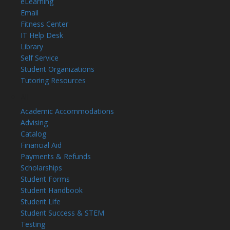
eLearning
Email
Fitness Center
IT Help Desk
Library
Self Service
Student Organizations
Tutoring Resources
All
Academic Accommodations
Advising
Catalog
Financial Aid
Payments & Refunds
Scholarships
Student Forms
Student Handbook
Student Life
Student Success & STEM
Testing