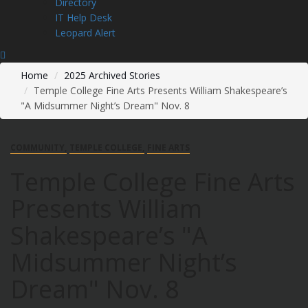
Directory
IT Help Desk
Leopard Alert
Home
2025 Archived Stories
Temple College Fine Arts Presents William Shakespeare’s
"A Midsummer Night’s Dream" Nov. 8
COMMUNITY
TEMPLE COLLEGE
FINE ARTS
Temple College Fine Arts
Presents William
Shakespeare’s "A
Midsummer Night’s
Dream" Nov. 8