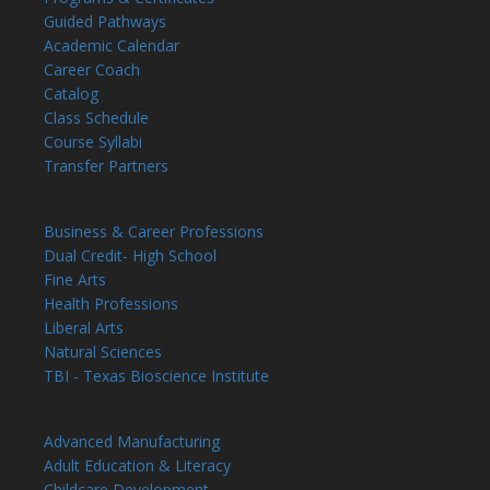
Guided Pathways
Academic Calendar
Career Coach
Catalog
Class Schedule
Course Syllabi
Transfer Partners
Program Areas
Business & Career Professions
Dual Credit- High School
Fine Arts
Health Professions
Liberal Arts
Natural Sciences
TBI - Texas Bioscience Institute
Workforce Development
Advanced Manufacturing
Adult Education & Literacy
Childcare Development