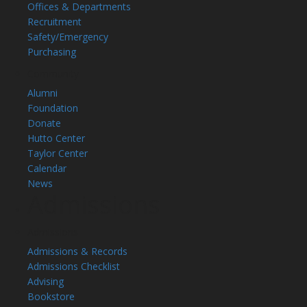
Offices & Departments
Recruitment
Safety/Emergency
Purchasing
Community
Alumni
Foundation
Donate
Hutto Center
Taylor Center
Calendar
News
Admissions
Admissions
Admissions & Records
Admissions Checklist
Advising
Bookstore