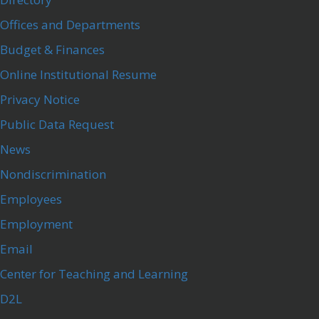
Offices and Departments
Budget & Finances
Online Institutional Resume
Privacy Notice
Public Data Request
News
Nondiscrimination
Employees
Employment
Email
Center for Teaching and Learning
D2L