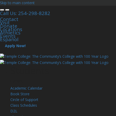
Skip to main content
Call Us: 254-298-8282
Contact
Visit
Donate
Locations
Athletics
Events
Espanol
Apply Now!
Students
Current
Academic Calendar
Book Store
Circle of Support
Class Schedules
D2L