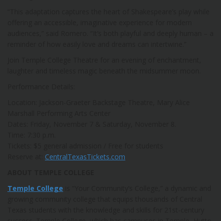
“This adaptation captures the heart of Shakespeare’s play while
offering an accessible, imaginative experience for modern
audiences,” said Romero. “It’s both playful and deeply human – a
reminder of how easily love and dreams can intertwine.”
Join Temple College Theatre for an evening of enchantment,
laughter and timeless magic beneath the midsummer moon.
Performance Details:
Location: Jackson-Graeter Backstage Theatre, Mary Alice
Marshall Performing Arts Center
Dates: Friday, November 7 & Saturday, November 8.
Time: 7:30 p.m.
Tickets: $5 general admission / Free for students
Reserve at:
CentralTexasTickets.com
ABOUT TEMPLE COLLEGE
Temple College
is “Your Community’s College,” a dynamic and
growing community college that equips thousands of Central
Texas students with the knowledge and skills for 21st-century
success. Temple College, which has campuses in Temple, Hutto,