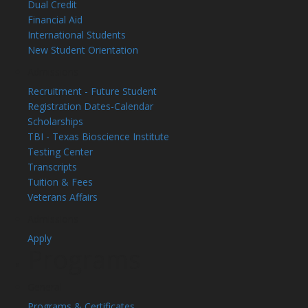
Dual Credit
Financial Aid
International Students
New Student Orientation
Admissions
Recruitment - Future Student
Registration Dates-Calendar
Scholarships
TBI - Texas Bioscience Institute
Testing Center
Transcripts
Tuition & Fees
Veterans Affairs
Admissions
Apply
Programs
General
Programs & Certificates