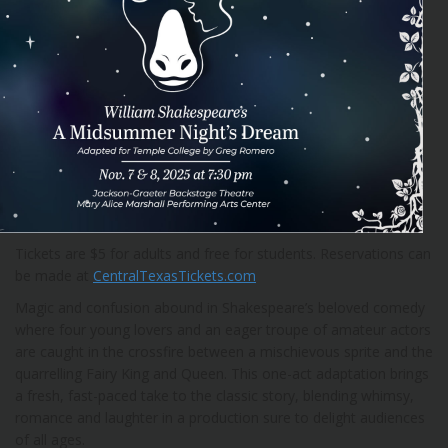
Tickets are $5 for adults and free for students. Reservations can
be made at
CentralTexasTickets.com
Magic and confusion abound in Shakespeare’s beloved comedy
where four young lovers and an eager troupe of amateur actors
are caught in the crossfire between a mischievous sprite and the
quarrelling Fairy King and Queen. This one-act adaptation brings
a fresh, fast-paced take to the classic story, blending whimsy,
romance and laughter in a production sure to delight audiences
of all ages.