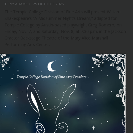
TONY ADAMS
29 OCTOBER 2025
The Temple College Division of Fine Arts will present William
Shakespeare’s “A Midsummer Night’s Dream,” adapted for
Temple College by Austin-based playwright Greg Romero, on
Friday, Nov. 7, and Saturday, Nov. 8, at 7:30 p.m. in the Jackson-
Graeter Backstage Theatre of the Mary Alice Marshall
Performing Arts Center.