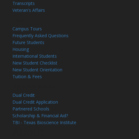
Transcripts
Veteran's Affairs
Future
Campus Tours
Frequently Asked Questions
Future Students
Housing
International Students
New Student Checklist
New Student Orientation
Tuition & Fees
High School Students
Dual Credit
Dual Credit Application
Partnered Schools
Scholarship & Financial Aid?
TBI - Texas Bioscience Institute
About