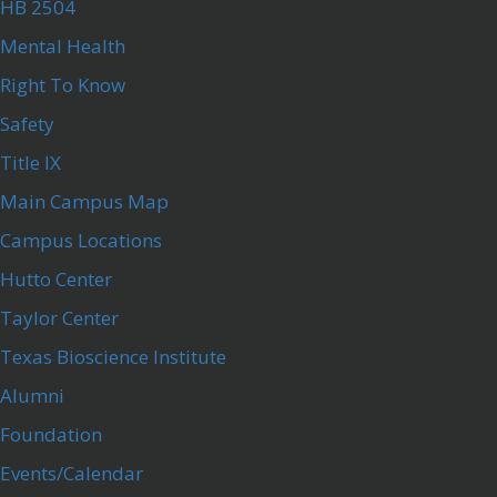
HB 2504
Mental Health
Right To Know
Safety
Title IX
Main Campus Map
Campus Locations
Hutto Center
Taylor Center
Texas Bioscience Institute
Alumni
Foundation
Events/Calendar