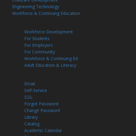
Engineering Technology
Workforce & Continuing Education
Workforce
Workforce Development
For Students
For Employers
For Community
Workforce & Continuing Ed
Adult Education & Literacy
Leopard Links
Email
Self-Service
D2L
Forgot Password
Change Password
Library
Catalog
Academic Calendar