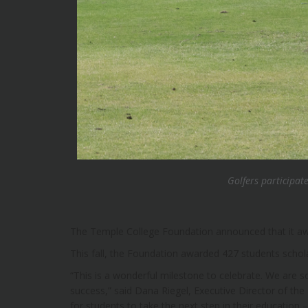
Golfers participat
The Temple College Foundation announced that it aw
This fall, the Foundation awarded 427 students schol
“This is a wonderful milestone to celebrate. We are so
success,” said Dana Riegel, Executive Director of the
for students to take the next step in their education