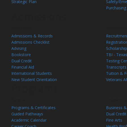
Strategic Plan
Safety/Eme
Purchasing
Admissions
Admissions
Admissions
Admissions & Records
Recruitment
Admissions Checklist
Registrati
Advising
Scholarship
Bookstore
TBI - Texas
Dual Credit
Testing Ce
Financial Aid
Transcripts
International Students
Tuition & 
New Student Orientation
Veterans Af
Programs
General
Program A
Programs & Certificates
Business &
Guided Pathways
Dual Credit
Academic Calendar
Fine Arts
Career Coach
Health Pro