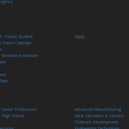
rgency
Admissions
 - Future Student
Apply
on Dates-Calendar
s
 Bioscience Institute
nter
Fees
fairs
reas
Workforce Development
 Career Professions
Advanced Manufacturing
- High School
Adult Education & Literacy
Childcare Development
fessions
Engineering Technology