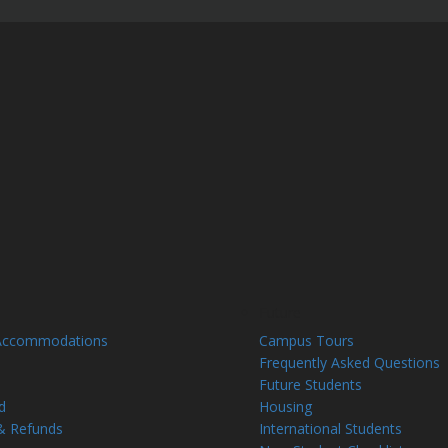
Future
Accommodations
Campus Tours
Frequently Asked Questions
Future Students
d
Housing
& Refunds
International Students