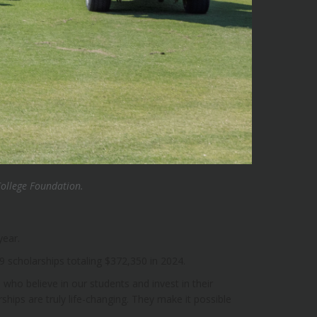
College Foundation.
year.
 scholarships totaling $372,350 in 2024.
 who believe in our students and invest in their
hips are truly life-changing. They make it possible