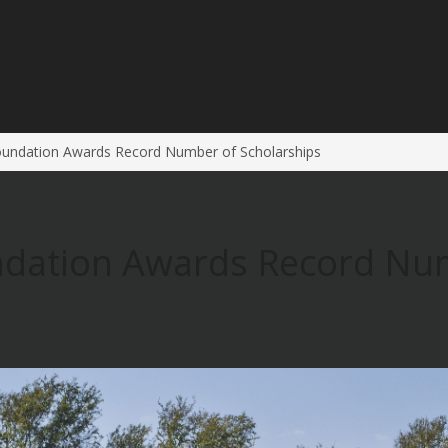
oundation Awards Record Number of Scholarships
ndation Awards Record Nu