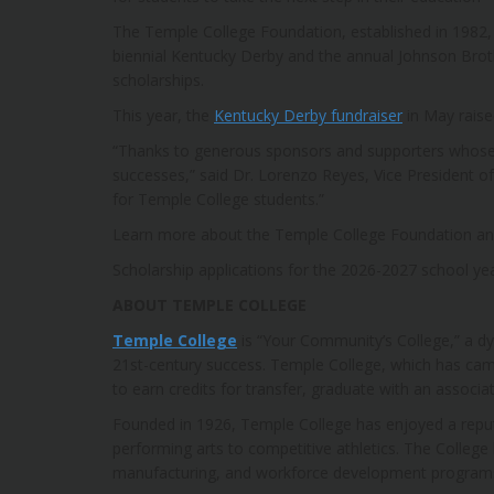
The Temple College Foundation, established in 1982, 
biennial Kentucky Derby and the annual Johnson Brot
scholarships.
This year, the
Kentucky Derby fundraiser
in May raise
“Thanks to generous sponsors and supporters whose 
successes,” said Dr. Lorenzo Reyes, Vice President 
for Temple College students.”
Learn more about the Temple College Foundation an
Scholarship applications for the 2026-2027 school yea
ABOUT TEMPLE COLLEGE
Temple College
is “Your Community’s College,” a d
21st-century success. Temple College, which has cam
to earn credits for transfer, graduate with an associa
Founded in 1926, Temple College has enjoyed a reputat
performing arts to competitive athletics. The College
manufacturing, and workforce development programs. T