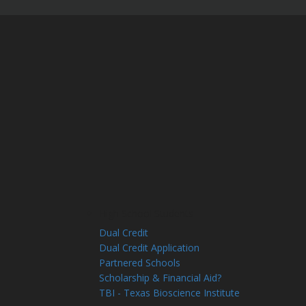
High School Students
Dual Credit
Dual Credit Application
Partnered Schools
Scholarship & Financial Aid?
TBI - Texas Bioscience Institute