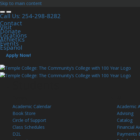
Skip to main content
Call Us: 254-298-8282
Contact
Visit
Donate
Locations
Athletics
Events
Espanol
Apply Now!
Students
Current
All
Academic Calendar
Academic 
Book Store
Advising
Circle of Support
Catalog
Class Schedules
Financial Ai
D2L
Payments 