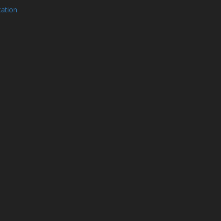
ation