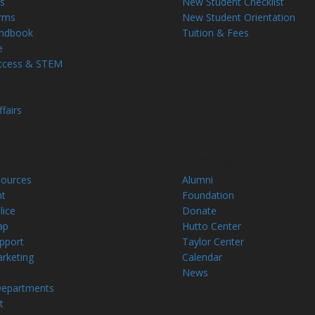
s
New Student Checklist
rms
New Student Orientation
andbook
Tuition & Fees
e
ccess & STEM
fairs
Community
ources
Alumni
t
Foundation
ice
Donate
ap
Hutto Center
upport
Taylor Center
arketing
Calendar
News
Departments
t