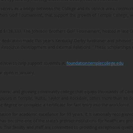
serves as a bridge between the College and its service-area communit
hers Golf Tournament, that support the growth of Temple College, wit
d $128,333. The Johnson Brothers Golf Tournament, hosted in late O
dedication made this year’s Kentucky Derby fundraiser and Johnson
of Resource Development and External Relations. “These scholarships
d how to help support students at
foundation.templecollege.edu
.
r open in January.
ynamic and growing community college that equips thousands of Centr
puses in Temple, Hutto, Taylor and Rockdale, offers more than 80 d
te degree or complete a certificate for fast entry into the workforce.
ion for academic excellence for 99 years. It is nationally recognized
 has become one of the state’s premier institutions for healthcare pro
he faculty and staff are committed to providing exceptional quality 