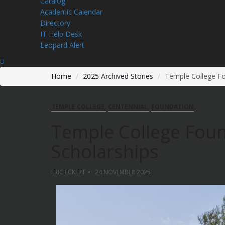
Catalog
Academic Calendar
Directory
IT Help Desk
Leopard Alert
Home
2025 Archived Stories
Temple College F
TEMPLE COLLEGE
CENTENNIAL
FOUNDATION
Temple College Fou
Scholarships
ERIC ECKERT
24 NOVEMBER 2025