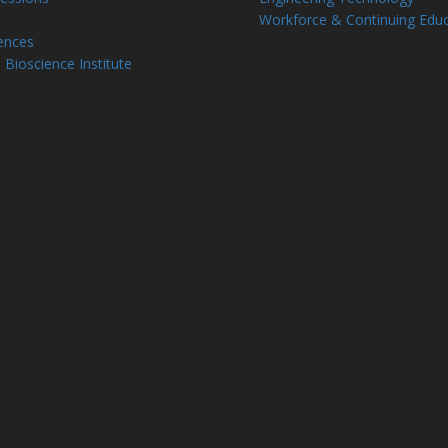
Workforce & Continuing Educ
ences
 Bioscience Institute