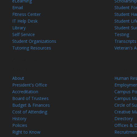
eLearning
Scholarship
Email
Student Fo
Fitness Center
Student H
IT Help Desk
Student Lif
Library
Student Su
Self Service
Testing
Student Organizations
Transcripts
Tutoring Resources
Veteran's Af
About
About TC
Resources
About
Human Res
President's Office
Employmen
Accreditation
Campus Pol
Board of Trustees
Campus M
Budget & Finances
Circle of S
Cost of Attending
Creative M
History
Directory
Policies
Offices & 
Right to Know
Recruitmen