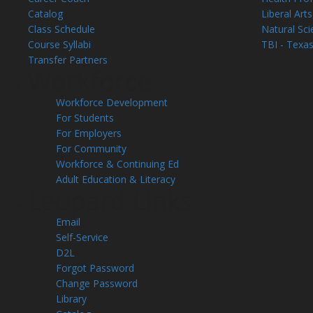
Catalog
Liberal Arts
Class Schedule
Natural Sci
Course Syllabi
TBI - Texas
Transfer Partners
Workforce
Workforce Development
For Students
For Employers
For Community
Workforce & Continuing Ed
Adult Education & Literacy
Leopard Links
Email
Self-Service
D2L
Forgot Password
Change Password
Library