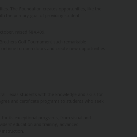
ies. The Foundation creates opportunities, like the
h the primary goal of providing student
ctober, raised $84,409.
 Brothers Golf Tournament such remarkable
 continue to open doors and create new opportunities
al Texas students with the knowledge and skills for
egree and certificate programs to students who seek
 for its exceptional programs, from visual and
viders’ education and training, advanced
instruction.