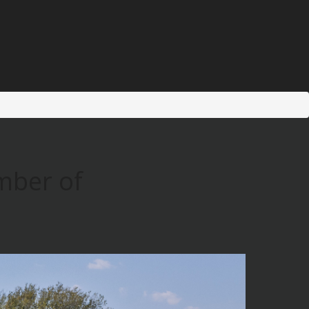
mber of