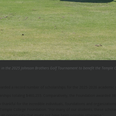
e in the 2025 Johnson Brothers Golf Tournament to benefit the Temple 
arded a record number of scholarships for the 2025-2026 academic 
arships totaling $460,255. Comparatively, the Foundation awarded 389
 thankful for the incredible individuals, foundations and organizations
 Temple College Foundation. “For many of our students, these scholars
 – an opportunity that might not have been possible otherwise.”