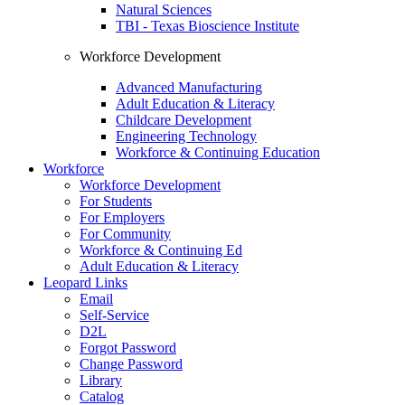
Natural Sciences
TBI - Texas Bioscience Institute
Workforce Development
Advanced Manufacturing
Adult Education & Literacy
Childcare Development
Engineering Technology
Workforce & Continuing Education
Workforce
Workforce Development
For Students
For Employers
For Community
Workforce & Continuing Ed
Adult Education & Literacy
Leopard Links
Email
Self-Service
D2L
Forgot Password
Change Password
Library
Catalog