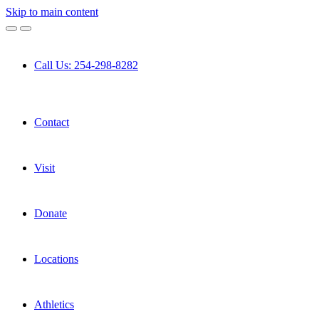
Skip to main content
Call Us: 254-298-8282
Contact
Visit
Donate
Locations
Athletics