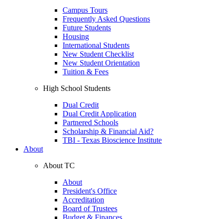
Campus Tours
Frequently Asked Questions
Future Students
Housing
International Students
New Student Checklist
New Student Orientation
Tuition & Fees
High School Students
Dual Credit
Dual Credit Application
Partnered Schools
Scholarship & Financial Aid?
TBI - Texas Bioscience Institute
About
About TC
About
President's Office
Accreditation
Board of Trustees
Budget & Finances