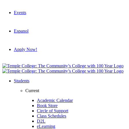
Events
Espanol
Apply Now!
Students
Current
Academic Calendar
Book Store
Circle of Support
Class Schedules
D2L
eLearning