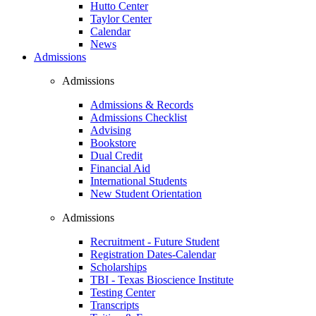
Hutto Center
Taylor Center
Calendar
News
Admissions
Admissions
Admissions & Records
Admissions Checklist
Advising
Bookstore
Dual Credit
Financial Aid
International Students
New Student Orientation
Admissions
Recruitment - Future Student
Registration Dates-Calendar
Scholarships
TBI - Texas Bioscience Institute
Testing Center
Transcripts