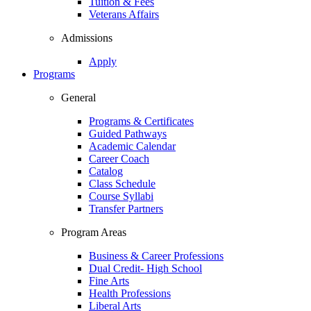
Tuition & Fees
Veterans Affairs
Admissions
Apply
Programs
General
Programs & Certificates
Guided Pathways
Academic Calendar
Career Coach
Catalog
Class Schedule
Course Syllabi
Transfer Partners
Program Areas
Business & Career Professions
Dual Credit- High School
Fine Arts
Health Professions
Liberal Arts