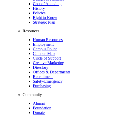
Cost of Attending
History
Policies
Right to Know
Strategic Plan
Resources
Human Resources
Employment
Campus Police
Campus Map
Circle of Support
Creative Marketing
Directory
Offices & Departments
Recruitment
Safety/Emergency
Purchasing
Community
Alumni
Foundation
Donate