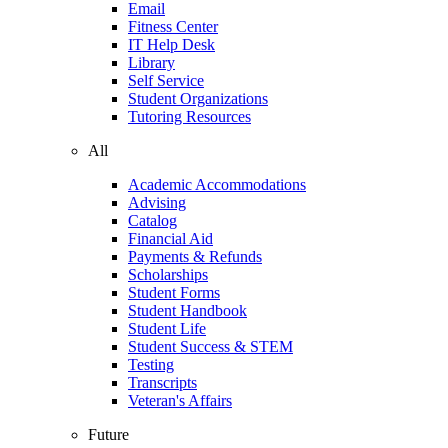
Email
Fitness Center
IT Help Desk
Library
Self Service
Student Organizations
Tutoring Resources
All
Academic Accommodations
Advising
Catalog
Financial Aid
Payments & Refunds
Scholarships
Student Forms
Student Handbook
Student Life
Student Success & STEM
Testing
Transcripts
Veteran's Affairs
Future