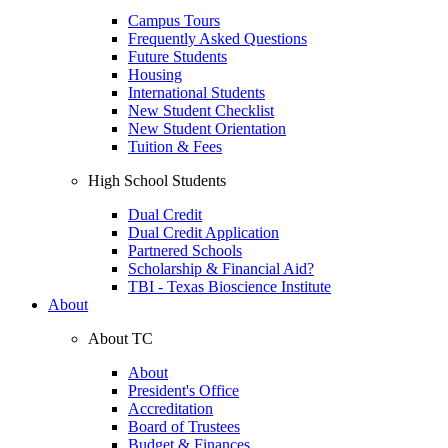
Campus Tours
Frequently Asked Questions
Future Students
Housing
International Students
New Student Checklist
New Student Orientation
Tuition & Fees
High School Students
Dual Credit
Dual Credit Application
Partnered Schools
Scholarship & Financial Aid?
TBI - Texas Bioscience Institute
About
About TC
About
President's Office
Accreditation
Board of Trustees
Budget & Finances