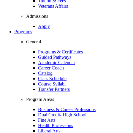
Tuition & Fees
Veterans Affairs
Admissions
Apply
Programs
General
Programs & Certificates
Guided Pathways
Academic Calendar
Career Coach
Catalog
Class Schedule
Course Syllabi
Transfer Partners
Program Areas
Business & Career Professions
Dual Credit- High School
Fine Arts
Health Professions
Liberal Arts