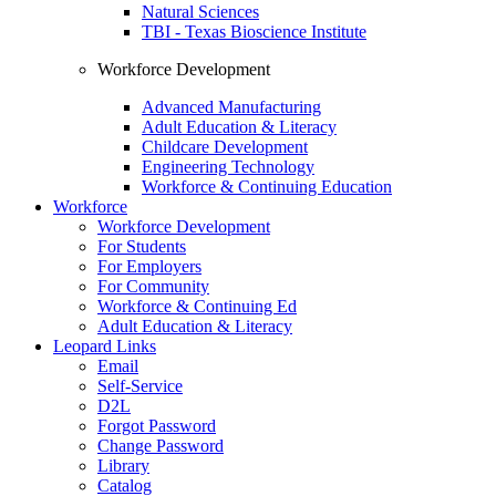
Natural Sciences
TBI - Texas Bioscience Institute
Workforce Development
Advanced Manufacturing
Adult Education & Literacy
Childcare Development
Engineering Technology
Workforce & Continuing Education
Workforce
Workforce Development
For Students
For Employers
For Community
Workforce & Continuing Ed
Adult Education & Literacy
Leopard Links
Email
Self-Service
D2L
Forgot Password
Change Password
Library
Catalog