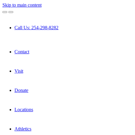
Skip to main content
Call Us: 254-298-8282
Contact
Visit
Donate
Locations
Athletics