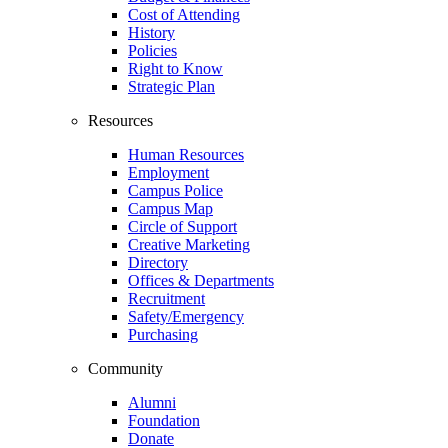
Cost of Attending
History
Policies
Right to Know
Strategic Plan
Resources
Human Resources
Employment
Campus Police
Campus Map
Circle of Support
Creative Marketing
Directory
Offices & Departments
Recruitment
Safety/Emergency
Purchasing
Community
Alumni
Foundation
Donate