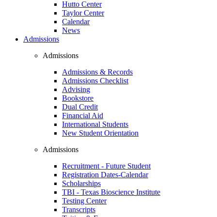
Hutto Center
Taylor Center
Calendar
News
Admissions
Admissions
Admissions & Records
Admissions Checklist
Advising
Bookstore
Dual Credit
Financial Aid
International Students
New Student Orientation
Admissions
Recruitment - Future Student
Registration Dates-Calendar
Scholarships
TBI - Texas Bioscience Institute
Testing Center
Transcripts