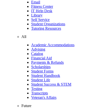
Email
Fitness Center
IT Help Desk
Library
Self Service
Student Organizations
Tutoring Resources
All
Academic Accommodations
Advising
Catalog
Financial Aid
Payments & Refunds
Scholarships
Student Forms
Student Handbook
Student Life
Student Success & STEM
Testing
Transcripts
Veteran's Affairs
Future