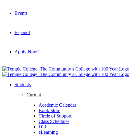
Events
Espanol
Apply Now!
Students
Current
Academic Calendar
Book Store
Circle of Support
Class Schedules
D2L
eLearning