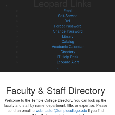
Leopard Links
Email
Self-Service
D2L
Forgot Password
Change Password
Library
Catalog
Academic Calendar
Directory
IT Help Desk
Leopard Alert
Faculty & Staff Directory
Welcome to the Temple College Directory. You can look up the
faculty and staff by name, department, title, or expertise. Please
send an email to
webmaster@templecollege.edu
if you find