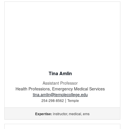
Tina Amlin
Assistant Professor
Health Professions, Emergency Medical Services
tina.amlin@templecollege.edu
|
254-298-8562
Temple
instructor, medical, ems
Expertise: