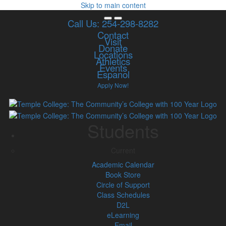
Skip to main content
Call Us: 254-298-8282
Contact
Visit
Donate
Locations
Athletics
Events
Espanol
Apply Now!
Students
Current
Academic Calendar
Book Store
Circle of Support
Class Schedules
D2L
eLearning
Email