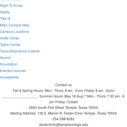
Right To Know
Safety
Title IX
Main Campus Map
Campus Locations
Hutto Center
Taylor Center
Texas Bioscience Institute
Alumni
Foundation
Events/Calendar
Accessibility
Contact us
Fall & Spring Hours:
Mon - Thurs: 8 am - 6 pm
Friday: 8 am - Noon
__________________
Summer Hours: May 18-Aug 7
Mon - Thurs: 7:30 am - 6
pm
Friday: Closed
2600 South First Street
Temple, Texas 76504
Mailing Address:
130 E. Marvin R. Felder Drive
Temple, Texas 76504
254-298-8282
studentinfo@templecollege.edu