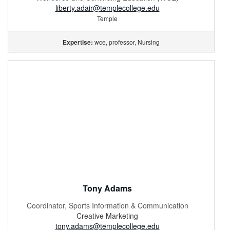
liberty.adair@templecollege.edu
Temple
wce, professor, Nursing
Expertise:
Tony Adams
Coordinator, Sports Information & Communication
Creative Marketing
tony.adams@templecollege.edu