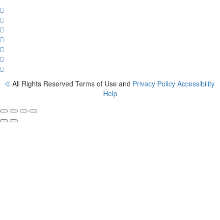
©
All Rights Reserved Terms of Use and
Privacy Policy
Accessibility
Help