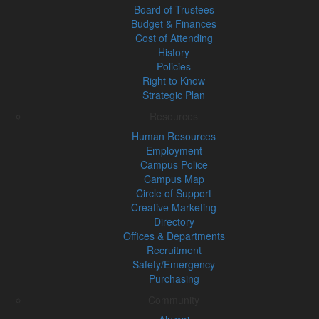
Board of Trustees
Budget & Finances
Cost of Attending
History
Policies
Right to Know
Strategic Plan
Resources
Human Resources
Employment
Campus Police
Campus Map
Circle of Support
Creative Marketing
Directory
Offices & Departments
Recruitment
Safety/Emergency
Purchasing
Community