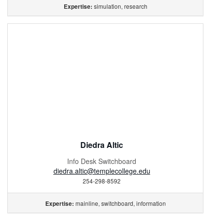
simulation, research
Expertise:
Diedra Altic
Info Desk Switchboard
diedra.altic@templecollege.edu
254-298-8592
mainline, switchboard, information
Expertise: