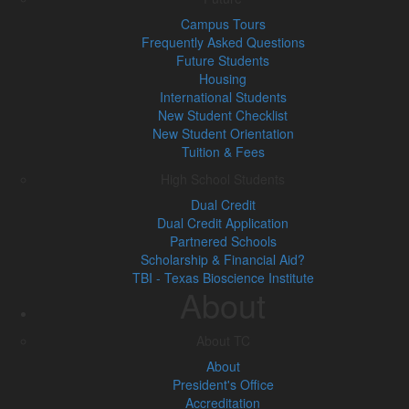
Campus Tours
Frequently Asked Questions
Future Students
Housing
International Students
New Student Checklist
New Student Orientation
Tuition & Fees
High School Students
Dual Credit
Dual Credit Application
Partnered Schools
Scholarship & Financial Aid?
TBI - Texas Bioscience Institute
About
About TC
About
President's Office
Accreditation