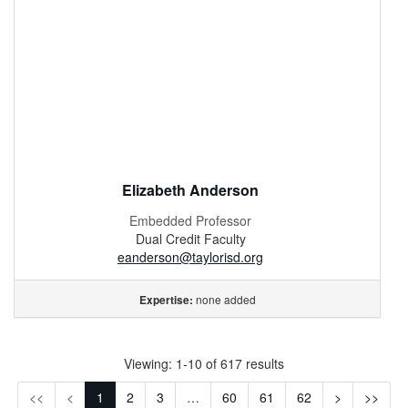
Elizabeth Anderson
Embedded Professor
Dual Credit Faculty
eanderson@taylorisd.org
none added
Expertise:
Viewing: 1-10 of 617 results
First
Previous
Next
Last
<<
<
1
2
3
…
60
61
62
>
>>
(Disabled)
(Disabled)