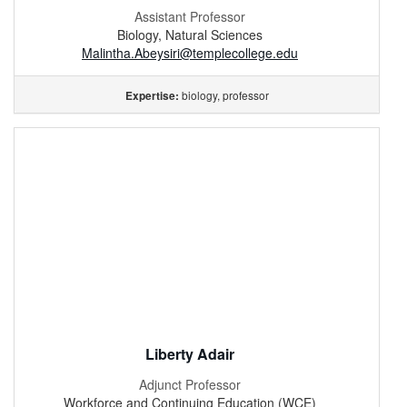
Assistant Professor
Biology, Natural Sciences
Malintha.Abeysiri@templecollege.edu
biology, professor
Expertise:
Liberty Adair
Adjunct Professor
Workforce and Continuing Education (WCE)