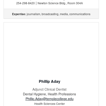
|
254-298-8420
Newton Science Bldg., Room 304A
journalism, broadcasting, media, communications
Expertise:
Phillip Aday
Adjunct Clinical Dentist
Dental Hygiene, Health Professions
Phillip.Aday@templecollege.edu
Health Sciences Center