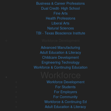
Business & Career Professions
Dual Credit- High School
Fine Arts
Health Professions
Liberal Arts
Natural Sciences
TBI - Texas Bioscience Institute
Workforce Development
Advanced Manufacturing
Adult Education & Literacy
Childcare Development
Engineering Technology
Workforce & Continuing Education
Workforce
Workforce Development
For Students
For Employers
For Community
Workforce & Continuing Ed
Adult Education & Literacy