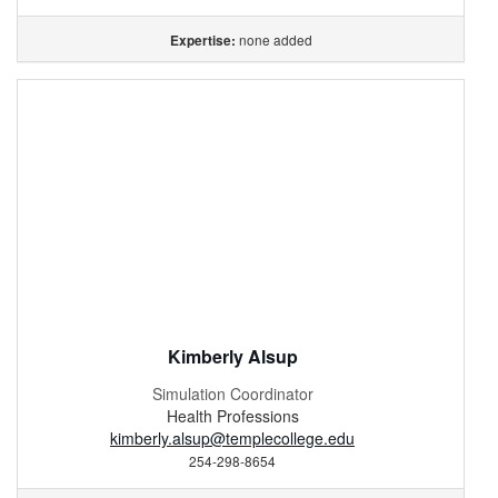
none added
Expertise:
Kimberly Alsup
Simulation Coordinator
Health Professions
kimberly.alsup@templecollege.edu
254-298-8654