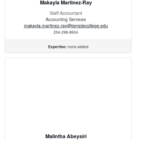
Makayla Martinez-Ray
Staff Accountant
Accounting Services
makayla.martinez-ray@templecollege.edu
254-298-8604
none added
Expertise:
Malintha Abeysiri