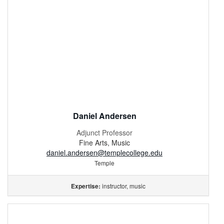
Daniel Andersen
Adjunct Professor
Fine Arts, Music
daniel.andersen@templecollege.edu
Temple
instructor, music
Expertise: