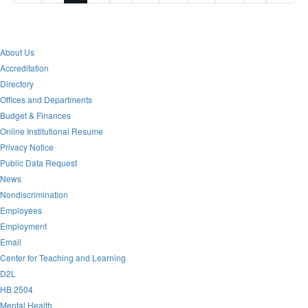
About Us
Accreditation
Directory
Offices and Departments
Budget & Finances
Online Institutional Resume
Privacy Notice
Public Data Request
News
Nondiscrimination
Employees
Employment
Email
Center for Teaching and Learning
D2L
HB 2504
Mental Health