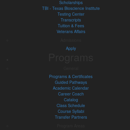
Scholarships
TBI - Texas Bioscience Institute
Testing Center
Transcripts
Tuition & Fees
Veterans Affairs
Admissions
Apply
Programs
General
Programs & Certificates
Guided Pathways
Academic Calendar
Career Coach
Catalog
Class Schedule
Course Syllabi
Transfer Partners
Program Areas