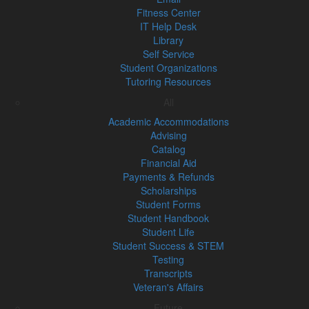
Fitness Center
IT Help Desk
Library
Self Service
Student Organizations
Tutoring Resources
All
Academic Accommodations
Advising
Catalog
Financial Aid
Payments & Refunds
Scholarships
Student Forms
Student Handbook
Student Life
Student Success & STEM
Testing
Transcripts
Veteran's Affairs
Future