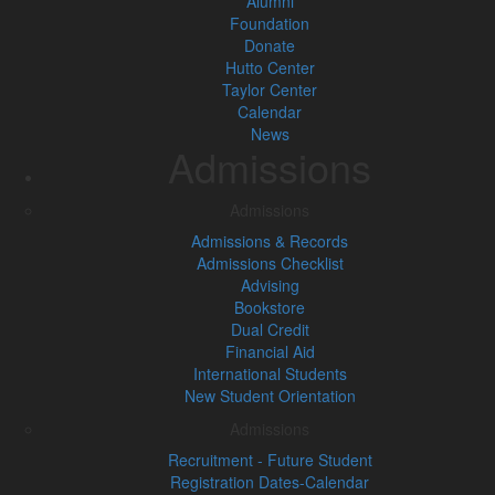
Alumni
Foundation
Donate
Hutto Center
Taylor Center
Calendar
News
Admissions
Admissions
Admissions & Records
Admissions Checklist
Advising
Bookstore
Dual Credit
Financial Aid
International Students
New Student Orientation
Admissions
Recruitment - Future Student
Registration Dates-Calendar