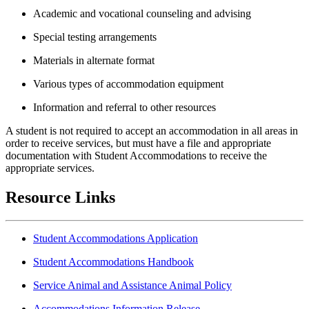
Academic and vocational counseling and advising
Special testing arrangements
Materials in alternate format
Various types of accommodation equipment
Information and referral to other resources
A student is not required to accept an accommodation in all areas in
order to receive services, but must have a file and appropriate
documentation with Student Accommodations to receive the
appropriate services.
Resource Links
Student Accommodations Application
Student Accommodations Handbook
Service Animal and Assistance Animal Policy
Accommodations Information Release