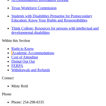
Texas Workforce Commission
Students with Disabilities Preparing for Postsecondary
Education: Know Your Rights and Responsibilities
Think College: Resources for persons with intellectual and
developmental disabilities
Within this Section
Right to Know
Academic Accommodations
Cost of Attending
Digital Opt Out
FERPA
Withdrawals and Refunds
Contact
Misty Reid
Phone
Phone: 254-298-8335