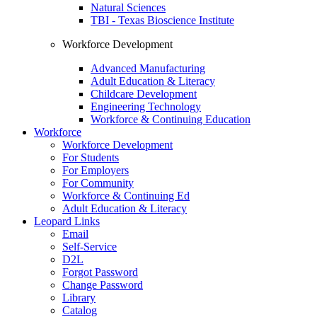
Natural Sciences
TBI - Texas Bioscience Institute
Workforce Development
Advanced Manufacturing
Adult Education & Literacy
Childcare Development
Engineering Technology
Workforce & Continuing Education
Workforce
Workforce Development
For Students
For Employers
For Community
Workforce & Continuing Ed
Adult Education & Literacy
Leopard Links
Email
Self-Service
D2L
Forgot Password
Change Password
Library
Catalog