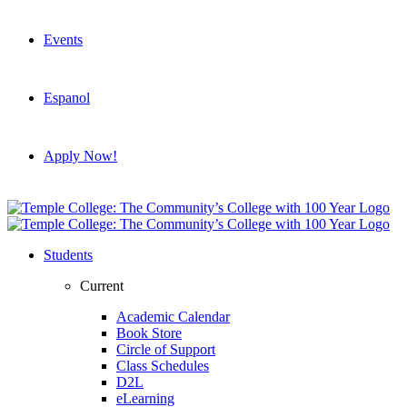
Events
Espanol
Apply Now!
Students
Current
Academic Calendar
Book Store
Circle of Support
Class Schedules
D2L
eLearning