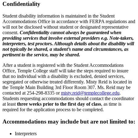
Confidentiality
Student disability information is maintained in the Student
Accommodations Office in accordance with FERPA regulations and
will not be disclosed without student or designated representative
consent.
Confidentiality cannot always be guaranteed when
providing services that involve external providers e.g. Note-takers,
interpreters, test proctors. Although details about the disability will
not typically be shared, a student’s name and circumstances, as
pertinent to the service, may be shared.
After a student is registered with the Student Accommodations
Office, Temple College staff will take the steps required to insure
that no individual with a disability is excluded, denied services,
segregated or otherwise treated differently. Misty Reid is located in
the Temple Main Building 3rd Floor Room 307. Ms. Reid may be
contacted at 254-298-8335 or
misty.reid@templecollege.edu
.
Students requesting accommodations should contact the coordinator
at least
three weeks prior to the first day of class
, as time is
required for the application process to be completed.
Accommodations may include but are not limited to:
Interpreters