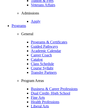
Tuition & Fees
Veterans Affairs
Admissions
Apply
Programs
General
Programs & Certificates
Guided Pathways
Academic Calendar
Career Coach
Catalog
Class Schedule
Course Syllabi
Transfer Partners
Program Areas
Business & Career Professions
Dual Credit- High School
Fine Arts
Health Professions
Liberal Arts