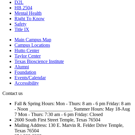
D2L
HB 2504
Mental Health
Right To Know
Safety
Title IX
Main Campus Map
Campus Locations
Hutto Center
Taylor Center
Texas Bioscience Institute
Alumni
Foundation
Events/Calendar
Accessibility
Contact us
Fall & Spring Hours:
Mon - Thurs: 8 am - 6 pm
Friday: 8 am
- Noon
__________________
Summer Hours: May 18-Aug
7
Mon - Thurs: 7:30 am - 6 pm
Friday: Closed
2600 South First Street
Temple, Texas 76504
Mailing Address:
130 E. Marvin R. Felder Drive
Temple,
Texas 76504