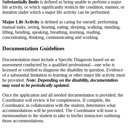
Substantially limits
is defined as being unable to perform a major
life activity, or which significantly restricts the condition, manner, or
duration under which a major life activity can be performed.
Major Life Activity
is defined as caring for oneself, performing
manual tasks, seeing, hearing, eating, sleeping, walking, standing,
lifting, bending, speaking, breathing, learning, reading,
concentrating, thinking, communicating and working.
Documentation Guidelines
Documentation must include a Specific Diagnosis based on an
assessment conducted by a qualified professional—one who is
licensed or certified to diagnose the disability in question. Evidence
of a substantial limitation to learning or other major life activity must
be provided.
Note: Depending on the disability, documentation
may need to be periodically updated.
Once the application and all needed documentation is provided, the
Coordinator will review it for completeness. If complete, the
Coordinator, in collaboration with the student, determines what
accommodations will be provided. The Coordinator will issue a
memorandum to the student to take to his/her instructors outlining
those accommodations.