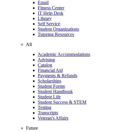
Email
Fitness Center
IT Help Desk
Library
Self Service
Student Organizations
Tutoring Resources
All
Academic Accommodations
Advising
Catalog
Financial Aid
Payments & Refunds
Scholarships
Student Forms
Student Handbook
Student Life
Student Success & STEM
Testing
Transcripts
Veteran's Affairs
Future