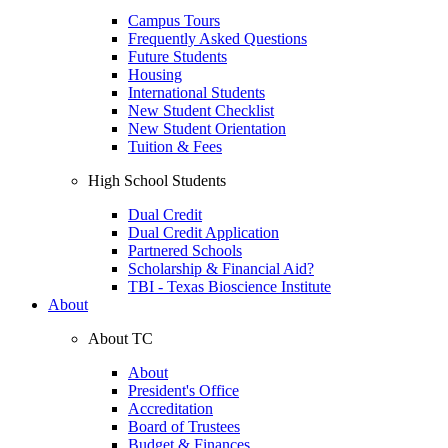
Campus Tours
Frequently Asked Questions
Future Students
Housing
International Students
New Student Checklist
New Student Orientation
Tuition & Fees
High School Students
Dual Credit
Dual Credit Application
Partnered Schools
Scholarship & Financial Aid?
TBI - Texas Bioscience Institute
About
About TC
About
President's Office
Accreditation
Board of Trustees
Budget & Finances