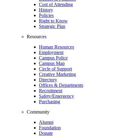
Cost of Attending
History
Policies
Right to Know
Strategic Plan
Resources
Human Resources
Employment
Campus Police
Campus Map
Circle of Support
Creative Marketing
Directory
Offices & Departments
Recruitment
Safety/Emergency
Purchasing
Community
Alumni
Foundation
Donate