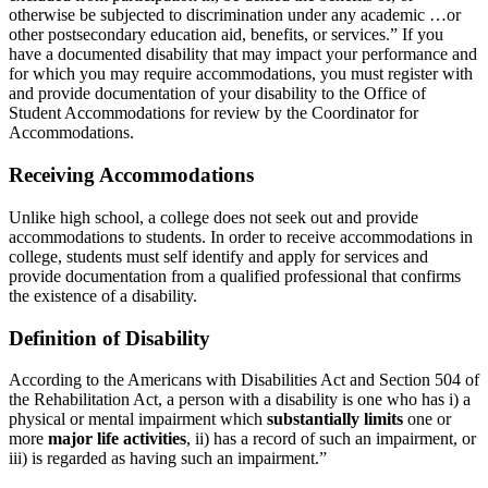
otherwise be subjected to discrimination under any academic …or
other postsecondary education aid, benefits, or services.” If you
have a documented disability that may impact your performance and
for which you may require accommodations, you must register with
and provide documentation of your disability to the Office of
Student Accommodations for review by the Coordinator for
Accommodations.
Receiving Accommodations
Unlike high school, a college does not seek out and provide
accommodations to students. In order to receive accommodations in
college, students must self identify and apply for services and
provide documentation from a qualified professional that confirms
the existence of a disability.
Definition of Disability
According to the Americans with Disabilities Act and Section 504 of
the Rehabilitation Act, a person with a disability is one who has i) a
physical or mental impairment which
substantially limits
one or
more
major life activities
, ii) has a record of such an impairment, or
iii) is regarded as having such an impairment.”