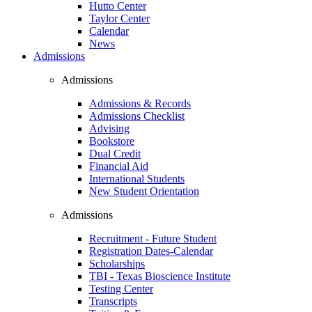
Hutto Center
Taylor Center
Calendar
News
Admissions
Admissions
Admissions & Records
Admissions Checklist
Advising
Bookstore
Dual Credit
Financial Aid
International Students
New Student Orientation
Admissions
Recruitment - Future Student
Registration Dates-Calendar
Scholarships
TBI - Texas Bioscience Institute
Testing Center
Transcripts