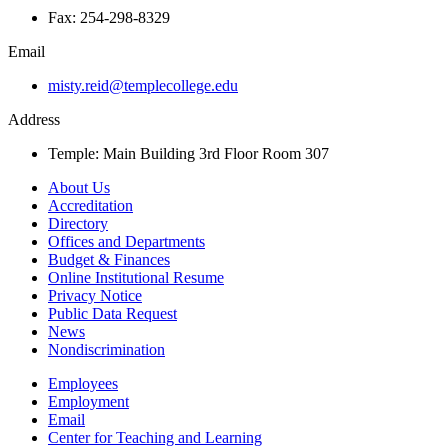
Fax: 254-298-8329
Email
misty.reid@templecollege.edu
Address
Temple: Main Building 3rd Floor Room 307
About Us
Accreditation
Directory
Offices and Departments
Budget & Finances
Online Institutional Resume
Privacy Notice
Public Data Request
News
Nondiscrimination
Employees
Employment
Email
Center for Teaching and Learning