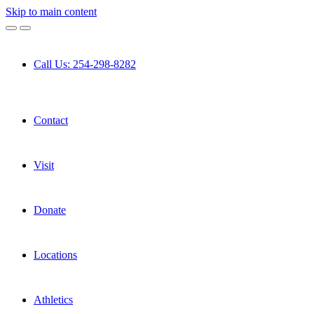
Skip to main content
Call Us: 254-298-8282
Contact
Visit
Donate
Locations
Athletics