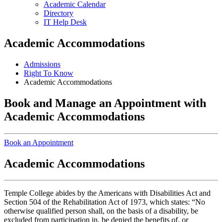
Academic Calendar
Directory
IT Help Desk
Academic Accommodations
Admissions
Right To Know
Academic Accommodations
Book and Manage an Appointment with
Academic Accommodations
Book an Appointment
Academic Accommodations
Temple College abides by the Americans with Disabilities Act and
Section 504 of the Rehabilitation Act of 1973, which states: “No
otherwise qualified person shall, on the basis of a disability, be
excluded from participation in, be denied the benefits of, or