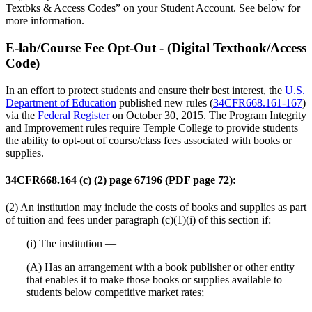
Textbks & Access Codes” on your Student Account. See below for
more information.
E-lab/Course Fee Opt-Out - (Digital Textbook/Access
Code)
In an effort to protect students and ensure their best interest, the
U.S.
Department of Education
published new rules (
34CFR668.161-167
)
via the
Federal Register
on October 30, 2015. The Program Integrity
and Improvement rules require Temple College to provide students
the ability to opt-out of course/class fees associated with books or
supplies.
34CFR668.164 (c) (2) page 67196 (PDF page 72):
(2) An institution may include the costs of books and supplies as part
of tuition and fees under paragraph (c)(1)(i) of this section if:
(i) The institution —
(A) Has an arrangement with a book publisher or other entity
that enables it to make those books or supplies available to
students below competitive market rates;