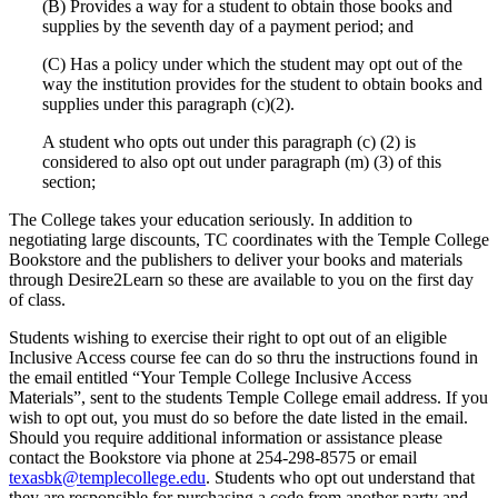
(B) Provides a way for a student to obtain those books and
supplies by the seventh day of a payment period; and
(C) Has a policy under which the student may opt out of the
way the institution provides for the student to obtain books and
supplies under this paragraph (c)(2).
A student who opts out under this paragraph (c) (2) is
considered to also opt out under paragraph (m) (3) of this
section;
The College takes your education seriously. In addition to
negotiating large discounts, TC coordinates with the Temple College
Bookstore and the publishers to deliver your books and materials
through Desire2Learn so these are available to you on the first day
of class.
Students wishing to exercise their right to opt out of an eligible
Inclusive Access course fee can do so thru the instructions found in
the email entitled “Your Temple College Inclusive Access
Materials”, sent to the students Temple College email address. If you
wish to opt out, you must do so before the date listed in the email.
Should you require additional information or assistance please
contact the Bookstore via phone at 254-298-8575 or email
texasbk@templecollege.edu
. Students who opt out understand that
they are responsible for purchasing a code from another party and