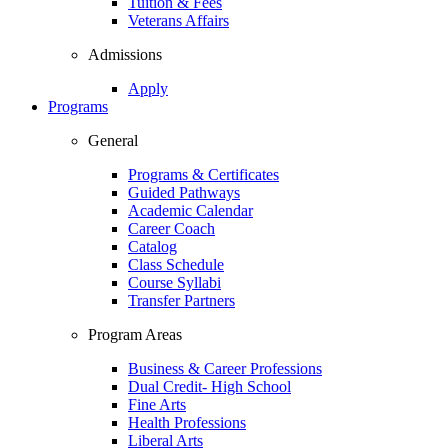
Tuition & Fees
Veterans Affairs
Admissions
Apply
Programs
General
Programs & Certificates
Guided Pathways
Academic Calendar
Career Coach
Catalog
Class Schedule
Course Syllabi
Transfer Partners
Program Areas
Business & Career Professions
Dual Credit- High School
Fine Arts
Health Professions
Liberal Arts