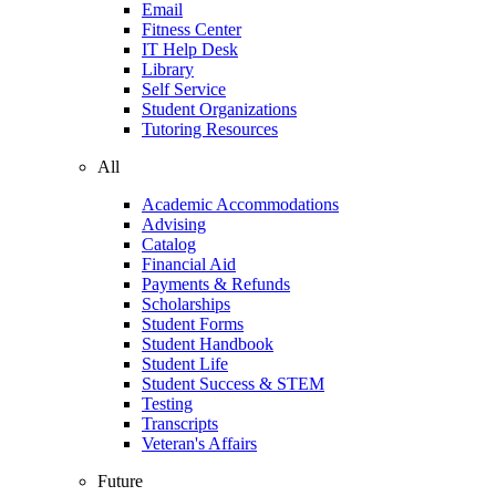
Email
Fitness Center
IT Help Desk
Library
Self Service
Student Organizations
Tutoring Resources
All
Academic Accommodations
Advising
Catalog
Financial Aid
Payments & Refunds
Scholarships
Student Forms
Student Handbook
Student Life
Student Success & STEM
Testing
Transcripts
Veteran's Affairs
Future