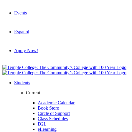
Events
Espanol
Apply Now!
Students
Current
Academic Calendar
Book Store
Circle of Support
Class Schedules
D2L
eLearning