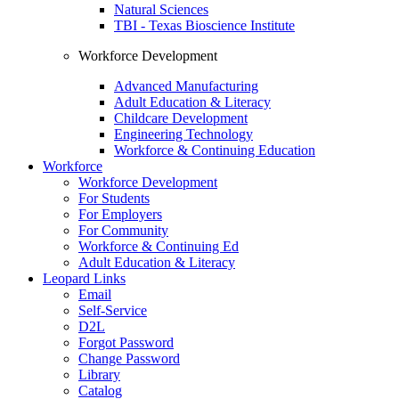
Natural Sciences
TBI - Texas Bioscience Institute
Workforce Development
Advanced Manufacturing
Adult Education & Literacy
Childcare Development
Engineering Technology
Workforce & Continuing Education
Workforce
Workforce Development
For Students
For Employers
For Community
Workforce & Continuing Ed
Adult Education & Literacy
Leopard Links
Email
Self-Service
D2L
Forgot Password
Change Password
Library
Catalog