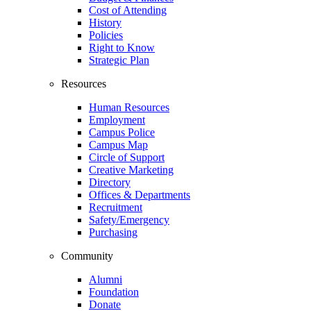
Cost of Attending
History
Policies
Right to Know
Strategic Plan
Resources
Human Resources
Employment
Campus Police
Campus Map
Circle of Support
Creative Marketing
Directory
Offices & Departments
Recruitment
Safety/Emergency
Purchasing
Community
Alumni
Foundation
Donate