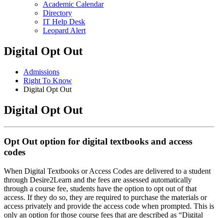
Academic Calendar
Directory
IT Help Desk
Leopard Alert
Digital Opt Out
Admissions
Right To Know
Digital Opt Out
Digital Opt Out
Opt Out option for digital textbooks and access
codes
When Digital Textbooks or Access Codes are delivered to a student
through Desire2Learn and the fees are assessed automatically
through a course fee, students have the option to opt out of that
access. If they do so, they are required to purchase the materials or
access privately and provide the access code when prompted. This is
only an option for those course fees that are described as “Digital