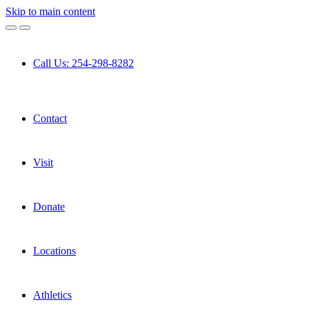
Skip to main content
Call Us: 254-298-8282
Contact
Visit
Donate
Locations
Athletics