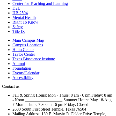
Center for Teaching and Learning
D2L
HB 2504
Mental Health
Right To Know
Safety
Title IX
Main Campus Map
Campus Locations
Hutto Center
Taylor Center
Texas Bioscience Institute
Alumni
Foundation
Events/Calendar
Accessibility
Contact us
Fall & Spring Hours:
Mon - Thurs: 8 am - 6 pm
Friday: 8 am
- Noon
__________________
Summer Hours: May 18-Aug
7
Mon - Thurs: 7:30 am - 6 pm
Friday: Closed
2600 South First Street
Temple, Texas 76504
Mailing Address:
130 E. Marvin R. Felder Drive
Temple,