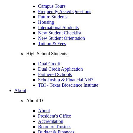
Campus Tours
Frequently Asked Questions
Future Students
Housing
International Students
New Student Checklist
New Student Orientation
Tuition & Fees
High School Students
Dual Credit
Dual Credit Application
Partnered Schools
Scholarship & Financial Aid?
TBI - Texas Bioscience Institute
About
About TC
About
President's Office
Accreditation
Board of Trustees
Budget & Finances