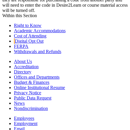
will need to enter the code in Desire2Learn or course material access
will be turned off.
Within this Section
Right to Know
Academic Accommodations
Cost of Attending
Digital Opt Out
FERPA
Withdrawals and Refunds
About Us
Accreditation
Directory
Offices and Departments
Budget & Finances
Online Institutional Resume
Privacy Notice
Public Data Request
News
Nondiscrimination
Employees
Employment
Email