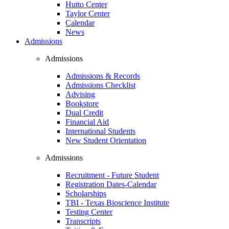
Hutto Center
Taylor Center
Calendar
News
Admissions
Admissions
Admissions & Records
Admissions Checklist
Advising
Bookstore
Dual Credit
Financial Aid
International Students
New Student Orientation
Admissions
Recruitment - Future Student
Registration Dates-Calendar
Scholarships
TBI - Texas Bioscience Institute
Testing Center
Transcripts