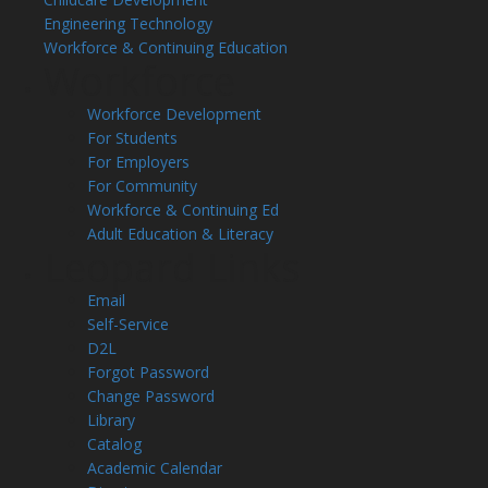
Engineering Technology
Workforce & Continuing Education
Workforce
Workforce Development
For Students
For Employers
For Community
Workforce & Continuing Ed
Adult Education & Literacy
Leopard Links
Email
Self-Service
D2L
Forgot Password
Change Password
Library
Catalog
Academic Calendar