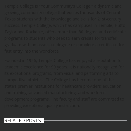
Temple College is “Your Community’s College,” a dynamic and
growing community college that equips thousands of Central
Texas students with the knowledge and skills for 21st-century
success. Temple College, which has campuses in Temple, Hutto,
Taylor and Rockdale, offers more than 80 degree and certificate
programs to students who seek to earn credits for transfer,
graduate with an associate degree or complete a certificate for
fast entry into the workforce.
Founded in 1926, Temple College has enjoyed a reputation for
academic excellence for 99 years. It is nationally recognized for
its exceptional programs, from visual and performing arts to
competitive athletics. The College has become one of the
state’s premier institutions for healthcare providers’ education
and training, advanced manufacturing, and workforce
development programs. The faculty and staff are committed to
providing exceptional quality instruction.
RELATED POSTS