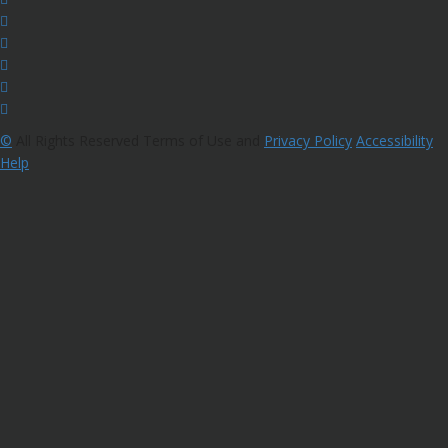
©
All Rights Reserved Terms of Use and
Privacy Policy
Accessibility
Help