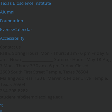
Texas Bioscience Institute
Alumni
Foundation
Events/Calendar
Accessibility
Contact us
Fall & Spring Hours:
Mon - Thurs: 8 am - 6 pm
Friday: 8
am - Noon
__________________
Summer Hours: May 18-Aug
7
Mon - Thurs: 7:30 am - 6 pm
Friday: Closed
2600 South First Street
Temple, Texas 76504
Mailing Address:
130 E. Marvin R. Felder Drive
Temple,
Texas 76504
254-298-8282
studentinfo@templecollege.edu