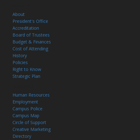
About TC
About
President's Office
Accreditation
Board of Trustees
Budget & Finances
Cost of Attending
History
Policies
Right to Know
Strategic Plan
Resources
Human Resources
Employment
Campus Police
Campus Map
Circle of Support
Creative Marketing
Directory