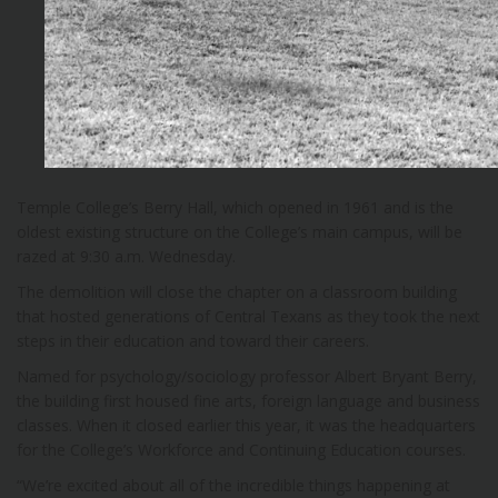
Temple College’s Berry Hall, which opened in 1961 and is the
oldest existing structure on the College’s main campus, will be
razed at 9:30 a.m. Wednesday.
The demolition will close the chapter on a classroom building
that hosted generations of Central Texans as they took the next
steps in their education and toward their careers.
Named for psychology/sociology professor Albert Bryant Berry,
the building first housed fine arts, foreign language and business
classes. When it closed earlier this year, it was the headquarters
for the College’s Workforce and Continuing Education courses.
“We’re excited about all of the incredible things happening at