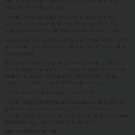
transfer to a four-year university or seek certification and
training to enter the workforce.”
Temple College opened its doors with 87 students in the
basement of Temple High School in September 1926. The
College moved to its current main campus location in 1957.
Today, Temple College has campuses in Temple, Hutto, Taylor
and Rockdale and offers dual-credit courses in ISDs throughout
its service area.
Enrollment continues to grow year over year. Since Fall 2021,
Temple College enrollment has increased 22% to nearly 5,400
students in Fall 2024. Including non-credit courses, Temple
College serves more than 8,000 students each year.
The College is currently enrolling for Fall 2025.
Temple College’s Workforce and Visual Arts Building will host a
grand opening ceremony on Aug. 15. A celebration for the
Temple College Main Building will be announced at a later date,
but the building is scheduled to be in use this fall.
ABOUT TEMPLE COLLEGE