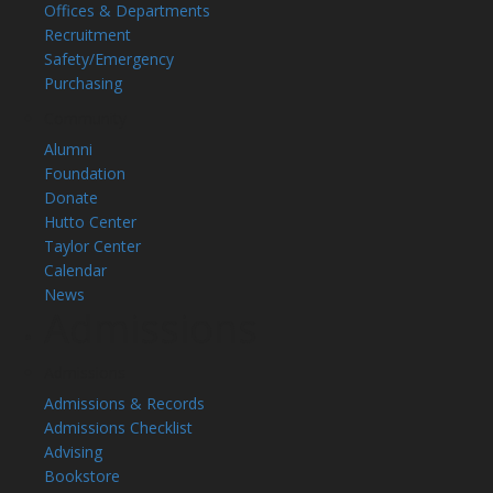
Offices & Departments
Recruitment
Safety/Emergency
Purchasing
Community
Alumni
Foundation
Donate
Hutto Center
Taylor Center
Calendar
News
Admissions
Admissions
Admissions & Records
Admissions Checklist
Advising
Bookstore