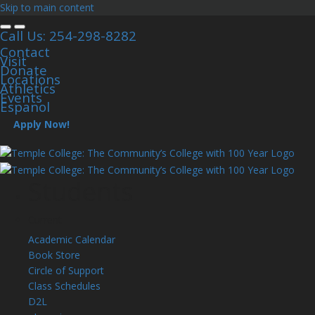
Skip to main content
Call Us: 254-298-8282
Contact
Visit
Donate
Locations
Athletics
Events
Espanol
Apply Now!
Students
Current
Academic Calendar
Book Store
Circle of Support
Class Schedules
D2L