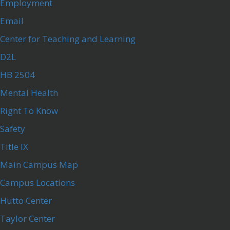
Employment
Email
Center for Teaching and Learning
D2L
HB 2504
Mental Health
Right To Know
Safety
Title IX
Main Campus Map
Campus Locations
Hutto Center
Taylor Center