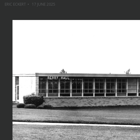
ERIC ECKERT
17 JUNE 2025