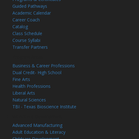
Guided Pathways
Academic Calendar
Career Coach
Catalog
Class Schedule
Course Syllabi
Transfer Partners
Program Areas
Business & Career Professions
Dual Credit- High School
Fine Arts
Health Professions
Liberal Arts
Natural Sciences
TBI - Texas Bioscience Institute
Workforce Development
Advanced Manufacturing
Adult Education & Literacy
Childcare Development