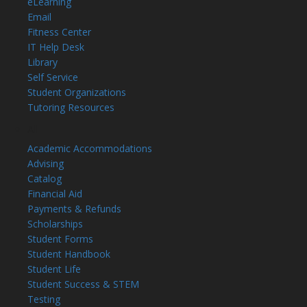
eLearning
Email
Fitness Center
IT Help Desk
Library
Self Service
Student Organizations
Tutoring Resources
All
Academic Accommodations
Advising
Catalog
Financial Aid
Payments & Refunds
Scholarships
Student Forms
Student Handbook
Student Life
Student Success & STEM
Testing