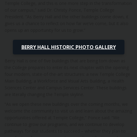
Temple College, and this is one more step in the transformation
of our campus,” said Dr. Christy Ponce, Temple College
President. “As Berry Hall and the other buildings come down, it
gives us a chance to reflect on how far we’ve come, but it also
opens up an opportunity for us to grow.”
BERRY HALL HISTORIC PHOTO GALLERY
Berry Hall is one of five buildings that are being torn down as
the College prepares to enter its next chapter with the opening
four modern, state-of-the-art structures: a new Temple College
Main Building, a Workforce and Visual Arts Building, a Health
Sciences Center and Campus Services Center. These buildings
are literally changing the Temple skyline.
“As we open these new buildings over the coming months, we
welcome the community to visit us and learn about the amazing
opportunities offered at Temple College,” Ponce said. “We
continue to grow our programs, and we continue to develop
pathways for our students to succeed – whether they plan to