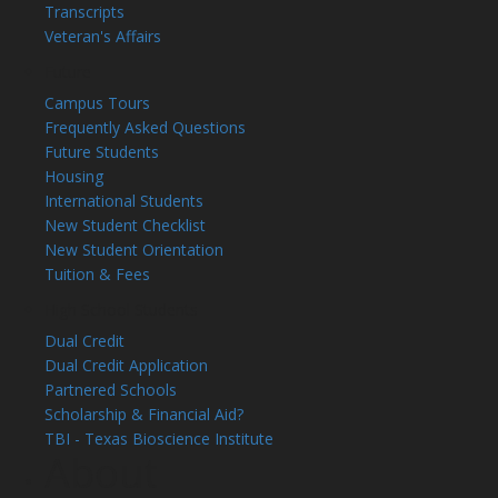
Transcripts
Veteran's Affairs
Future
Campus Tours
Frequently Asked Questions
Future Students
Housing
International Students
New Student Checklist
New Student Orientation
Tuition & Fees
High School Students
Dual Credit
Dual Credit Application
Partnered Schools
Scholarship & Financial Aid?
TBI - Texas Bioscience Institute
About