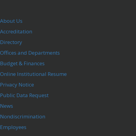
About Us
Accreditation
Directory
Offices and Departments
Budget & Finances
Online Institutional Resume
Privacy Notice
Public Data Request
News
Nondiscrimination
Employees