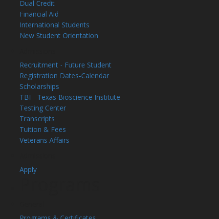
Dual Credit
Financial Aid
International Students
New Student Orientation
Admissions
Recruitment - Future Student
Registration Dates-Calendar
Scholarships
TBI - Texas Bioscience Institute
Testing Center
Transcripts
Tuition & Fees
Veterans Affairs
Admissions
Apply
Programs
General
Programs & Certificates