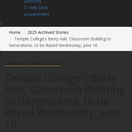
Directory
IT Help Desk
Leopard Alert
Home
2025 Archived Stories
Temple College’s Berry Hall, Classroom Building to
Generations, to be Razed Wednesday, June 18
COMMUNITY
TEMPLE COLLEGE
Temple College’s Berry
Hall, Classroom Building
to Generations, to be
Razed Wednesday, June
18