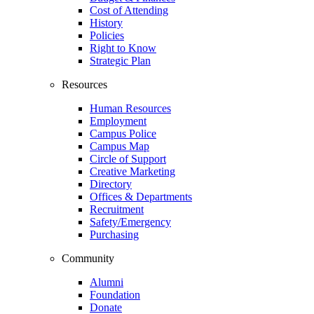
Cost of Attending
History
Policies
Right to Know
Strategic Plan
Resources
Human Resources
Employment
Campus Police
Campus Map
Circle of Support
Creative Marketing
Directory
Offices & Departments
Recruitment
Safety/Emergency
Purchasing
Community
Alumni
Foundation
Donate