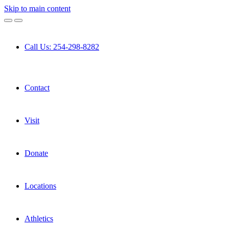
Skip to main content
Call Us: 254-298-8282
Contact
Visit
Donate
Locations
Athletics