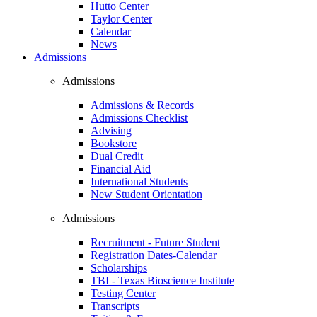
Hutto Center
Taylor Center
Calendar
News
Admissions
Admissions
Admissions & Records
Admissions Checklist
Advising
Bookstore
Dual Credit
Financial Aid
International Students
New Student Orientation
Admissions
Recruitment - Future Student
Registration Dates-Calendar
Scholarships
TBI - Texas Bioscience Institute
Testing Center
Transcripts