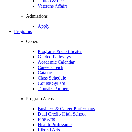
Tuition & Fees
Veterans Affairs
Admissions
Apply
Programs
General
Programs & Certificates
Guided Pathways
Academic Calendar
Career Coach
Catalog
Class Schedule
Course Syllabi
Transfer Partners
Program Areas
Business & Career Professions
Dual Credit- High School
Fine Arts
Health Professions
Liberal Arts