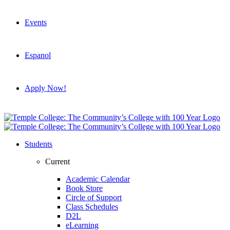
Events
Espanol
Apply Now!
Students
Current
Academic Calendar
Book Store
Circle of Support
Class Schedules
D2L
eLearning