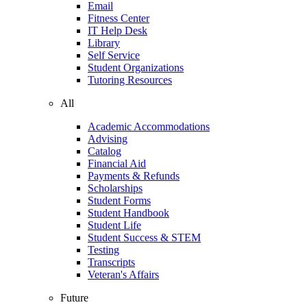
Email
Fitness Center
IT Help Desk
Library
Self Service
Student Organizations
Tutoring Resources
All
Academic Accommodations
Advising
Catalog
Financial Aid
Payments & Refunds
Scholarships
Student Forms
Student Handbook
Student Life
Student Success & STEM
Testing
Transcripts
Veteran's Affairs
Future