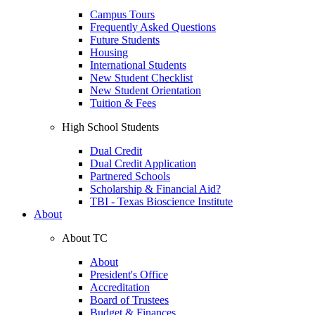
Campus Tours
Frequently Asked Questions
Future Students
Housing
International Students
New Student Checklist
New Student Orientation
Tuition & Fees
High School Students
Dual Credit
Dual Credit Application
Partnered Schools
Scholarship & Financial Aid?
TBI - Texas Bioscience Institute
About
About TC
About
President's Office
Accreditation
Board of Trustees
Budget & Finances