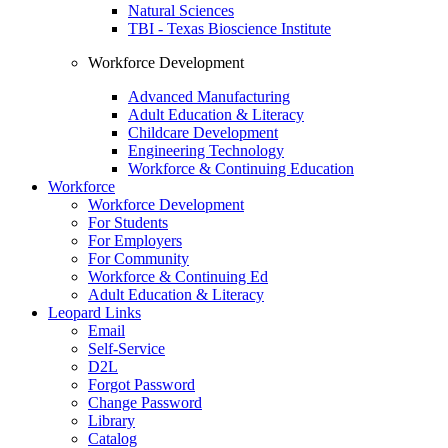
Natural Sciences
TBI - Texas Bioscience Institute
Workforce Development
Advanced Manufacturing
Adult Education & Literacy
Childcare Development
Engineering Technology
Workforce & Continuing Education
Workforce
Workforce Development
For Students
For Employers
For Community
Workforce & Continuing Ed
Adult Education & Literacy
Leopard Links
Email
Self-Service
D2L
Forgot Password
Change Password
Library
Catalog