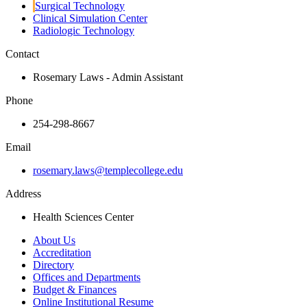
Surgical Technology
Clinical Simulation Center
Radiologic Technology
Contact
Rosemary Laws - Admin Assistant
Phone
254-298-8667
Email
rosemary.laws@templecollege.edu
Address
Health Sciences Center
About Us
Accreditation
Directory
Offices and Departments
Budget & Finances
Online Institutional Resume