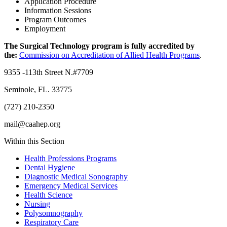
Application Procedure
Information Sessions
Program Outcomes
Employment
The Surgical Technology program is fully accredited by
the:
Commission on Accreditation of Allied Health Programs
.
9355 -113th Street N.#7709
Seminole, FL. 33775
(727) 210-2350
mail@caahep.org
Within this Section
Health Professions Programs
Dental Hygiene
Diagnostic Medical Sonography
Emergency Medical Services
Health Science
Nursing
Polysomnography
Respiratory Care