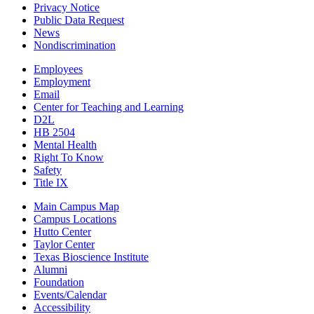
Privacy Notice
Public Data Request
News
Nondiscrimination
Employees
Employment
Email
Center for Teaching and Learning
D2L
HB 2504
Mental Health
Right To Know
Safety
Title IX
Main Campus Map
Campus Locations
Hutto Center
Taylor Center
Texas Bioscience Institute
Alumni
Foundation
Events/Calendar
Accessibility