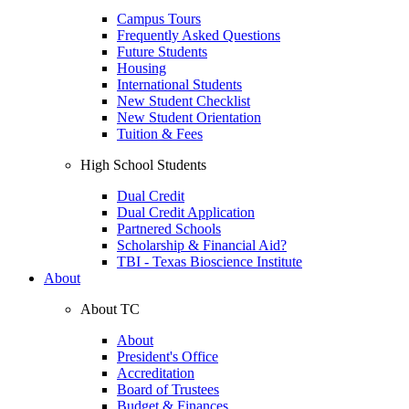
Campus Tours
Frequently Asked Questions
Future Students
Housing
International Students
New Student Checklist
New Student Orientation
Tuition & Fees
High School Students
Dual Credit
Dual Credit Application
Partnered Schools
Scholarship & Financial Aid?
TBI - Texas Bioscience Institute
About
About TC
About
President's Office
Accreditation
Board of Trustees
Budget & Finances