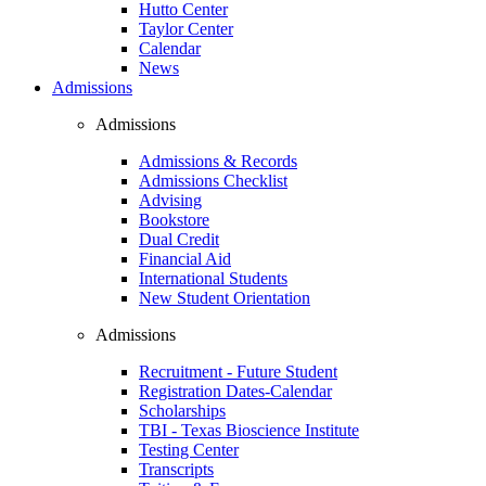
Hutto Center
Taylor Center
Calendar
News
Admissions
Admissions
Admissions & Records
Admissions Checklist
Advising
Bookstore
Dual Credit
Financial Aid
International Students
New Student Orientation
Admissions
Recruitment - Future Student
Registration Dates-Calendar
Scholarships
TBI - Texas Bioscience Institute
Testing Center
Transcripts