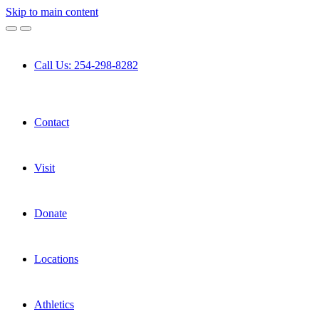
Skip to main content
Call Us: 254-298-8282
Contact
Visit
Donate
Locations
Athletics