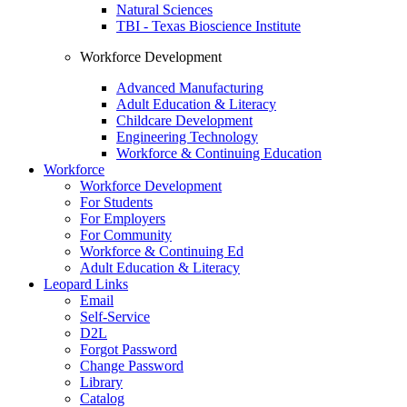
Natural Sciences
TBI - Texas Bioscience Institute
Workforce Development
Advanced Manufacturing
Adult Education & Literacy
Childcare Development
Engineering Technology
Workforce & Continuing Education
Workforce
Workforce Development
For Students
For Employers
For Community
Workforce & Continuing Ed
Adult Education & Literacy
Leopard Links
Email
Self-Service
D2L
Forgot Password
Change Password
Library
Catalog