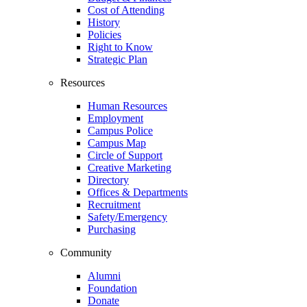
Cost of Attending
History
Policies
Right to Know
Strategic Plan
Resources
Human Resources
Employment
Campus Police
Campus Map
Circle of Support
Creative Marketing
Directory
Offices & Departments
Recruitment
Safety/Emergency
Purchasing
Community
Alumni
Foundation
Donate