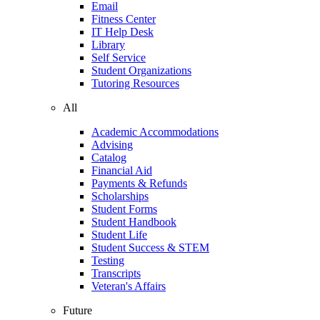
Email
Fitness Center
IT Help Desk
Library
Self Service
Student Organizations
Tutoring Resources
All
Academic Accommodations
Advising
Catalog
Financial Aid
Payments & Refunds
Scholarships
Student Forms
Student Handbook
Student Life
Student Success & STEM
Testing
Transcripts
Veteran's Affairs
Future