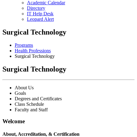
Academic Calendar
Directory
IT Help Desk
Leopard Alert
Surgical Technology
Programs
Health Professions
Surgical Technology
Surgical Technology
About Us
Goals
Degrees and Certificates
Class Schedule
Faculty and Staff
Welcome
About, Accreditation, & Certification