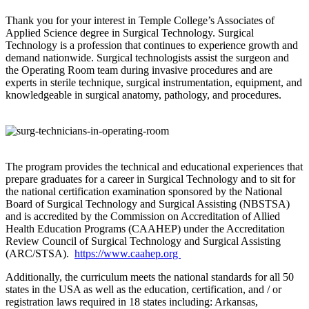
Thank you for your interest in Temple College’s Associates of
Applied Science degree in Surgical Technology. Surgical
Technology is a profession that continues to experience growth and
demand nationwide. Surgical technologists assist the surgeon and
the Operating Room team during invasive procedures and are
experts in sterile technique, surgical instrumentation, equipment, and
knowledgeable in surgical anatomy, pathology, and procedures.
The program provides the technical and educational experiences that
prepare graduates for a career in Surgical Technology and to sit for
the national certification examination sponsored by the National
Board of Surgical Technology and Surgical Assisting (NBSTSA)
and is accredited by the Commission on Accreditation of Allied
Health Education Programs (CAAHEP) under the Accreditation
Review Council of Surgical Technology and Surgical Assisting
(ARC/STSA).
https://www.caahep.org
Additionally, the curriculum meets the national standards for all 50
states in the USA as well as the education, certification, and / or
registration laws required in 18 states including: Arkansas,