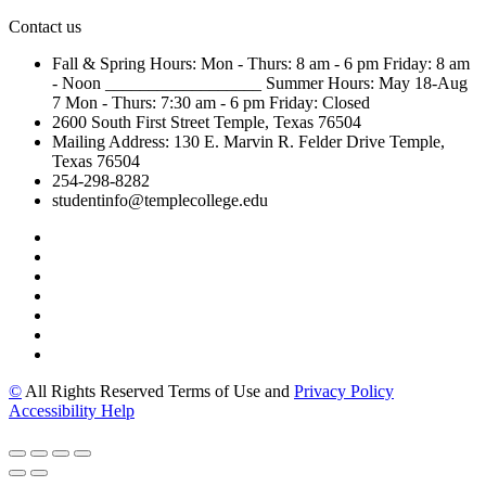
Contact us
Fall & Spring Hours:
Mon - Thurs: 8 am - 6 pm
Friday: 8 am
- Noon
__________________
Summer Hours: May 18-Aug
7
Mon - Thurs: 7:30 am - 6 pm
Friday: Closed
2600 South First Street
Temple, Texas 76504
Mailing Address:
130 E. Marvin R. Felder Drive
Temple,
Texas 76504
254-298-8282
studentinfo@templecollege.edu
©
All Rights Reserved Terms of Use and
Privacy Policy
Accessibility Help