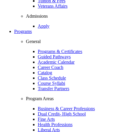
Tuition & Fees
Veterans Affairs
Admissions
Apply
Programs
General
Programs & Certificates
Guided Pathways
Academic Calendar
Career Coach
Catalog
Class Schedule
Course Syllabi
Transfer Partners
Program Areas
Business & Career Professions
Dual Credit- High School
Fine Arts
Health Professions
Liberal Arts