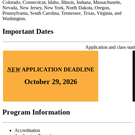
Colorado, Connecticut, Idaho, Illinois, Indiana, Massachusetts,
Nevada, New Jersey, New York, North Dakota, Oregon,
Pennsylvania, South Carolina, Tennessee, Texas, Virginia, and
Washington.
Important Dates
Application and class start
NEW
APPLICATION DEADLINE
October 29, 2026
Program Information
Accreditation