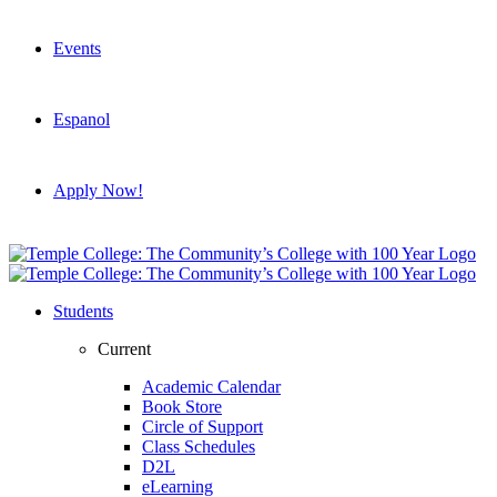
Events
Espanol
Apply Now!
Students
Current
Academic Calendar
Book Store
Circle of Support
Class Schedules
D2L
eLearning