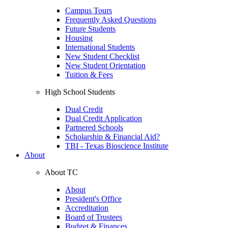
Campus Tours
Frequently Asked Questions
Future Students
Housing
International Students
New Student Checklist
New Student Orientation
Tuition & Fees
High School Students
Dual Credit
Dual Credit Application
Partnered Schools
Scholarship & Financial Aid?
TBI - Texas Bioscience Institute
About
About TC
About
President's Office
Accreditation
Board of Trustees
Budget & Finances