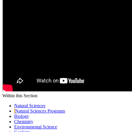
Within this Section
Natural Sciences
Natural Sciences Programs
Biology
Chemistry
Environmental Science