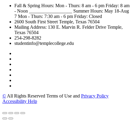
Fall & Spring Hours:
Mon - Thurs: 8 am - 6 pm
Friday: 8 am
- Noon
__________________
Summer Hours: May 18-Aug
7
Mon - Thurs: 7:30 am - 6 pm
Friday: Closed
2600 South First Street
Temple, Texas 76504
Mailing Address:
130 E. Marvin R. Felder Drive
Temple,
Texas 76504
254-298-8282
studentinfo@templecollege.edu
©
All Rights Reserved Terms of Use and
Privacy Policy
Accessibility Help