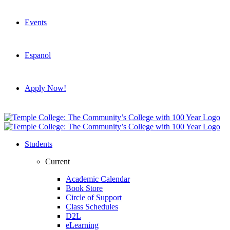
Events
Espanol
Apply Now!
Students
Current
Academic Calendar
Book Store
Circle of Support
Class Schedules
D2L
eLearning