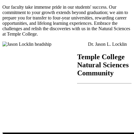
Our faculty take immense pride in our students' success. Our
commitment to your growth extends beyond graduation; we aim to
prepare you for transfer to four-year universities, rewarding career
opportunities, and lifelong learning experiences. Embrace the
challenges and relish the discoveries with us in the Natural Sciences
at Temple College.
Dr. Jason L. Locklin
Temple College
Natural Sciences
Community