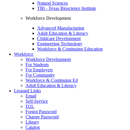
Natural Sciences
TBI - Texas Bioscience Institute
Workforce Development
Advanced Manufacturing
Adult Education & Literacy
Childcare Development
Engineering Technology
Workforce & Continuing Education
Workforce
Workforce Development
For Students
For Employers
For Community
Workforce & Continuing Ed
Adult Education & Literacy
Leopard Links
Email
Self-Service
D2L
Forgot Password
Change Password
Library
Catalog