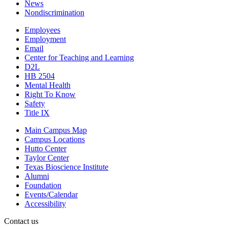
News
Nondiscrimination
Employees
Employment
Email
Center for Teaching and Learning
D2L
HB 2504
Mental Health
Right To Know
Safety
Title IX
Main Campus Map
Campus Locations
Hutto Center
Taylor Center
Texas Bioscience Institute
Alumni
Foundation
Events/Calendar
Accessibility
Contact us