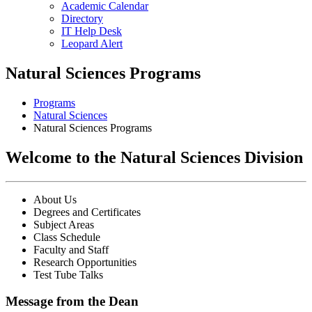
Academic Calendar
Directory
IT Help Desk
Leopard Alert
Natural Sciences Programs
Programs
Natural Sciences
Natural Sciences Programs
Welcome to the Natural Sciences Division
About Us
Degrees and Certificates
Subject Areas
Class Schedule
Faculty and Staff
Research Opportunities
Test Tube Talks
Message from the Dean