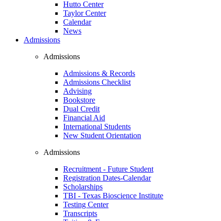
Hutto Center
Taylor Center
Calendar
News
Admissions
Admissions
Admissions & Records
Admissions Checklist
Advising
Bookstore
Dual Credit
Financial Aid
International Students
New Student Orientation
Admissions
Recruitment - Future Student
Registration Dates-Calendar
Scholarships
TBI - Texas Bioscience Institute
Testing Center
Transcripts