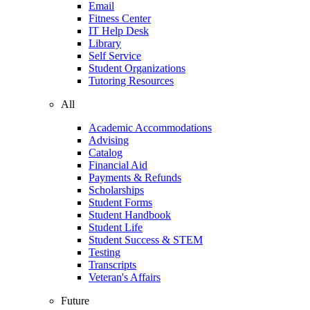
Email
Fitness Center
IT Help Desk
Library
Self Service
Student Organizations
Tutoring Resources
All
Academic Accommodations
Advising
Catalog
Financial Aid
Payments & Refunds
Scholarships
Student Forms
Student Handbook
Student Life
Student Success & STEM
Testing
Transcripts
Veteran's Affairs
Future