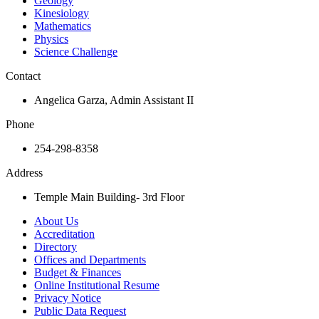
Geology
Kinesiology
Mathematics
Physics
Science Challenge
Contact
Angelica Garza, Admin Assistant II
Phone
254-298-8358
Address
Temple Main Building- 3rd Floor
About Us
Accreditation
Directory
Offices and Departments
Budget & Finances
Online Institutional Resume
Privacy Notice
Public Data Request