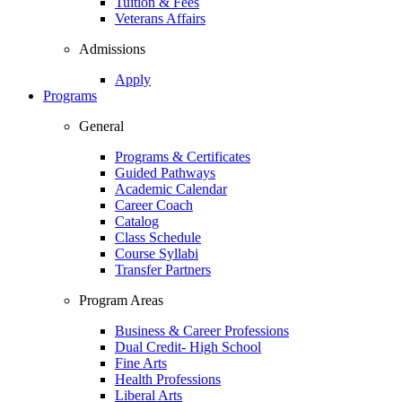
Tuition & Fees
Veterans Affairs
Admissions
Apply
Programs
General
Programs & Certificates
Guided Pathways
Academic Calendar
Career Coach
Catalog
Class Schedule
Course Syllabi
Transfer Partners
Program Areas
Business & Career Professions
Dual Credit- High School
Fine Arts
Health Professions
Liberal Arts