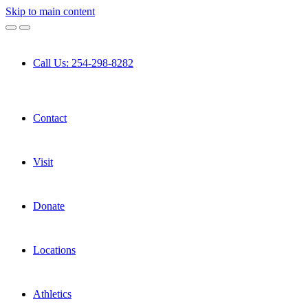
Skip to main content
Call Us: 254-298-8282
Contact
Visit
Donate
Locations
Athletics