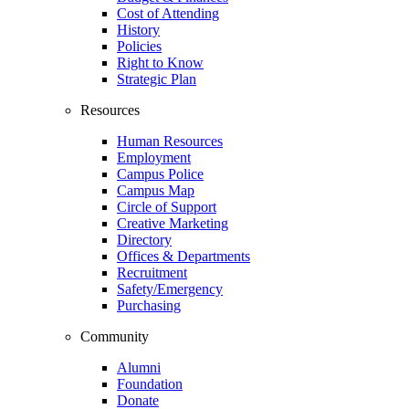
Cost of Attending
History
Policies
Right to Know
Strategic Plan
Resources
Human Resources
Employment
Campus Police
Campus Map
Circle of Support
Creative Marketing
Directory
Offices & Departments
Recruitment
Safety/Emergency
Purchasing
Community
Alumni
Foundation
Donate